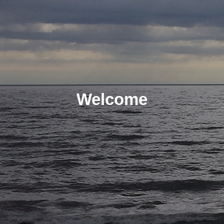
Welcome