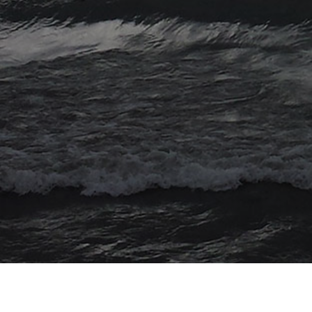
© 2026 Myriad Computing. All Rights Reserved.