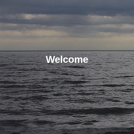
Welcome