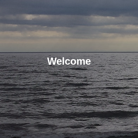
Welcome