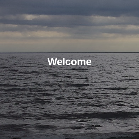
Welcome