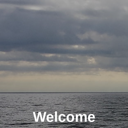
Welcome