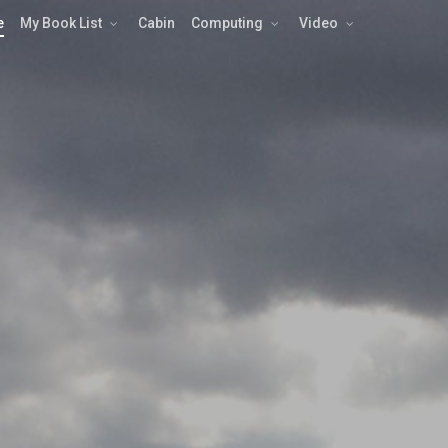
e
My Book List
Cabin
Computing
Video