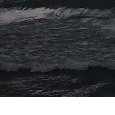
© 2026 Myriad Computing. All Rights Reserved.