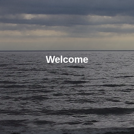
Welcome