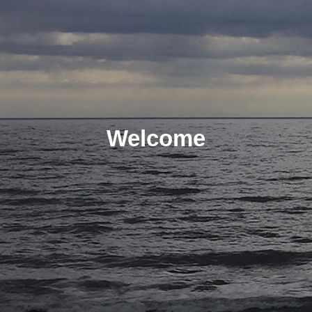
Welcome