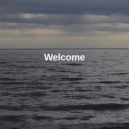
Welcome