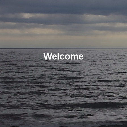
Welcome