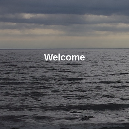
Welcome