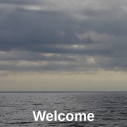
Welcome