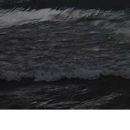
© 2026 Myriad Computing. All Rights Reserved.