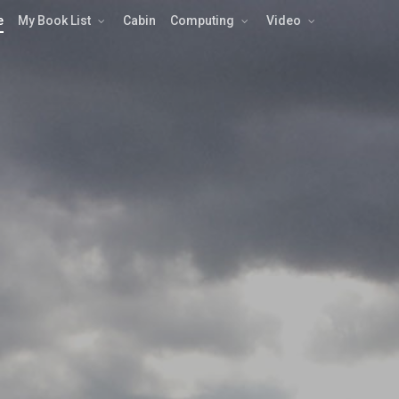
e
My Book List
Cabin
Computing
Video