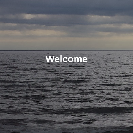
Welcome