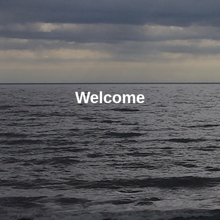
Welcome