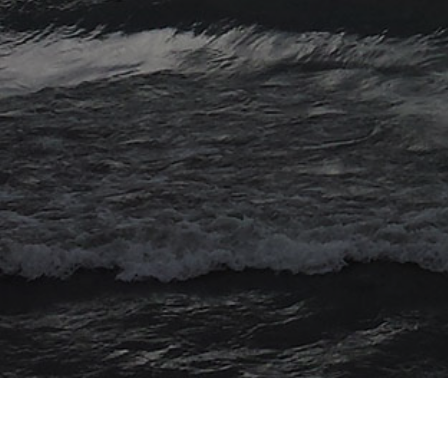
© 2026 Myriad Computing. All Rights Reserved.