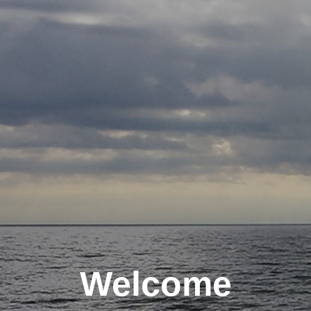
Welcome