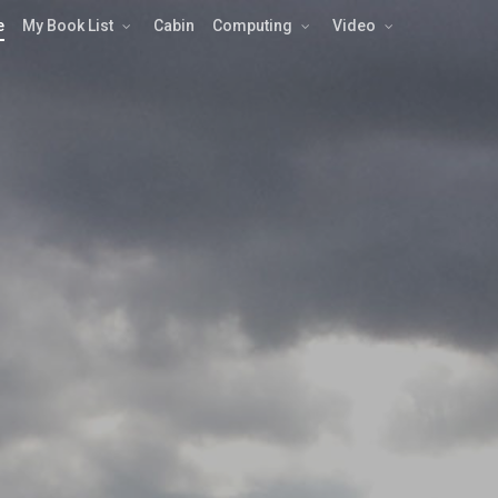
e
My Book List
Cabin
Computing
Video