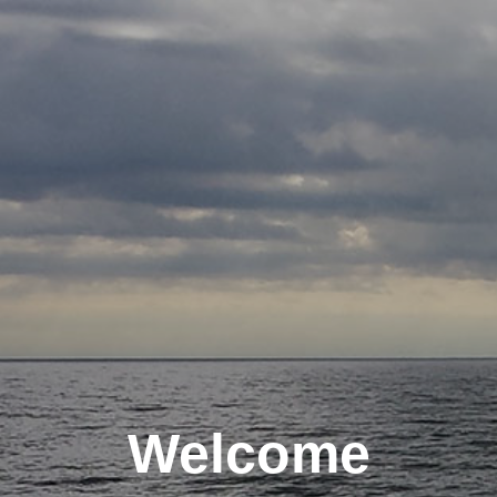
Welcome