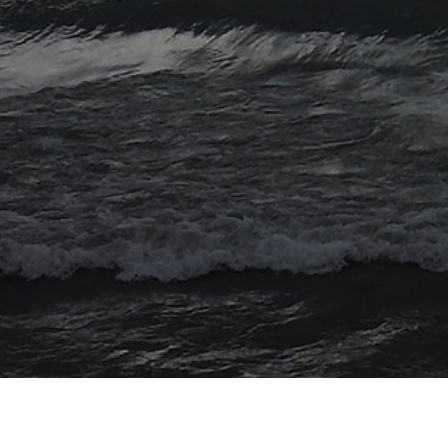
© 2026 Myriad Computing. All Rights Reserved.