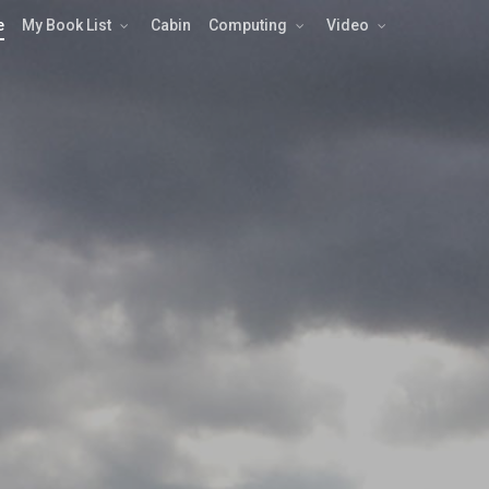
e
My Book List
Cabin
Computing
Video