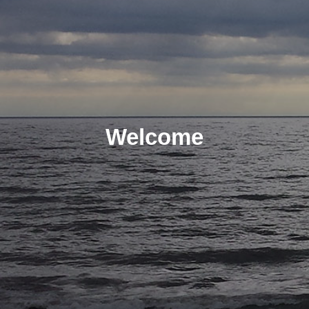
Welcome