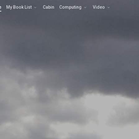
e
My Book List
Cabin
Computing
Video