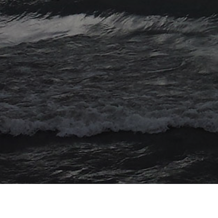
© 2026 Myriad Computing. All Rights Reserved.