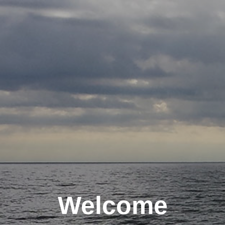
Welcome