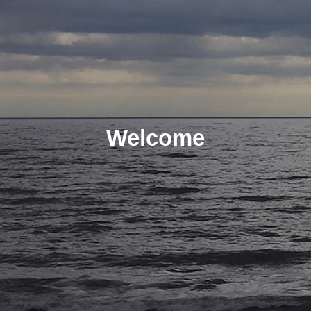
Welcome