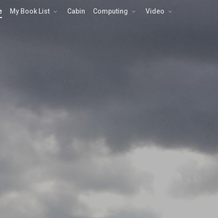
e
My Book List
Cabin
Computing
Video