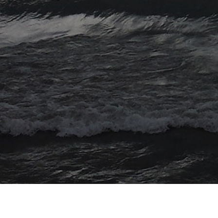
© 2026 Myriad Computing. All Rights Reserved.