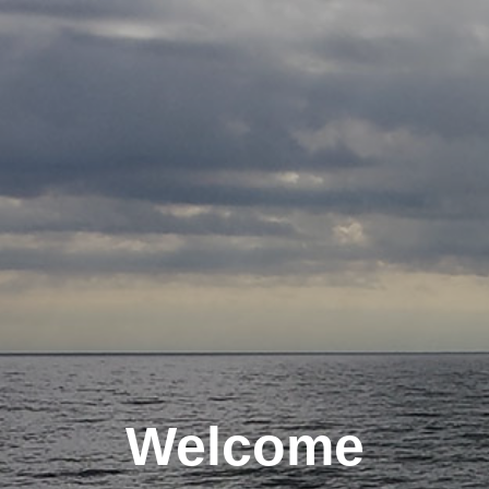
Welcome