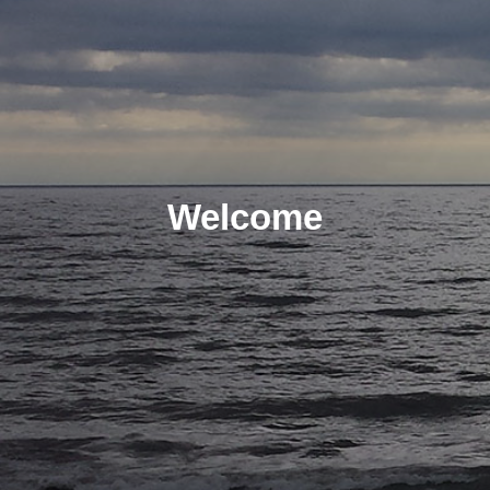
Welcome