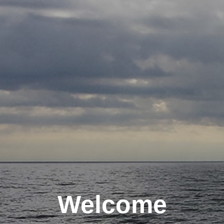
Welcome