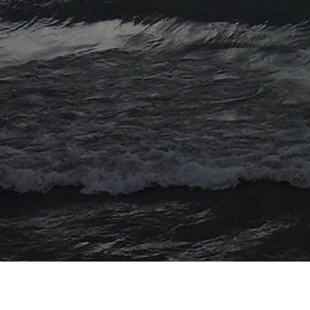
© 2026 Myriad Computing. All Rights Reserved.