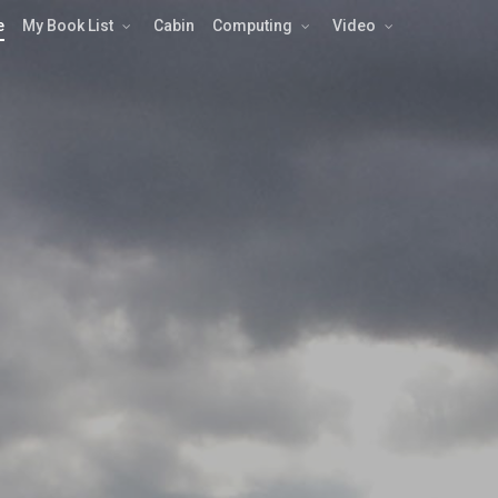
e
My Book List
Cabin
Computing
Video