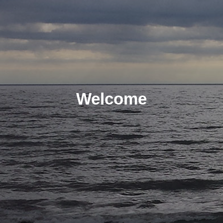
Welcome