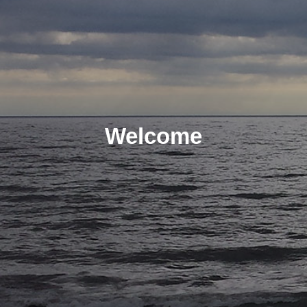
Welcome