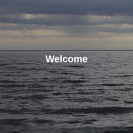
Welcome