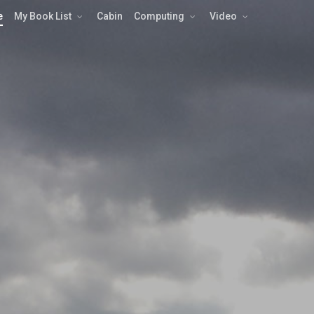
e
My Book List
Cabin
Computing
Video