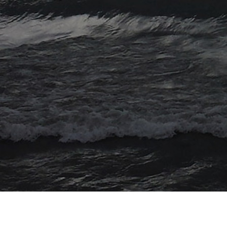
© 2026 Myriad Computing. All Rights Reserved.