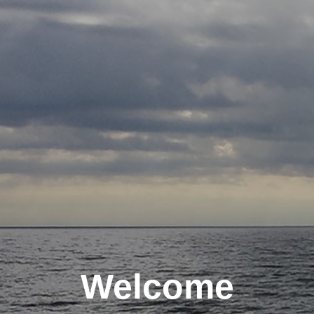
Welcome