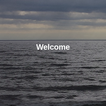
Welcome