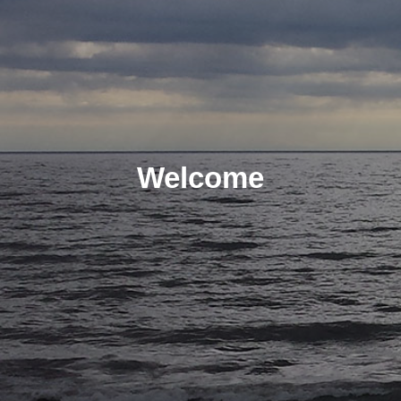
Welcome