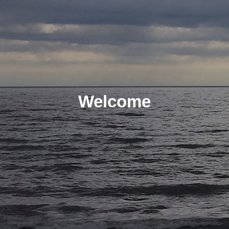
Welcome