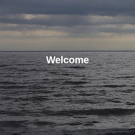
Welcome