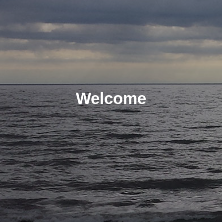
Welcome