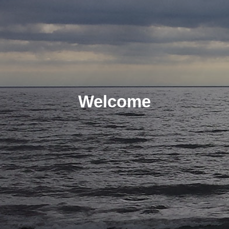
Welcome