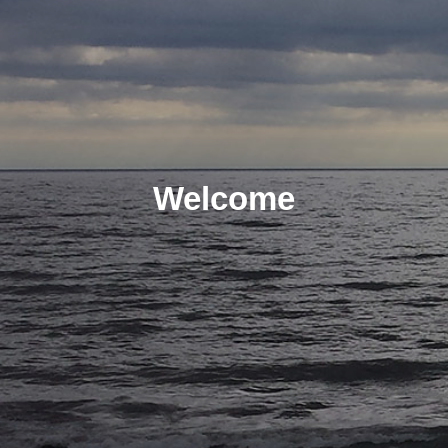
Welcome