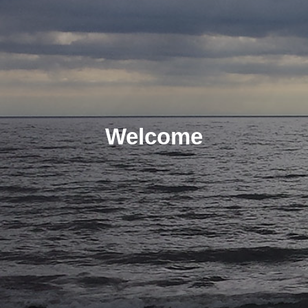
Welcome