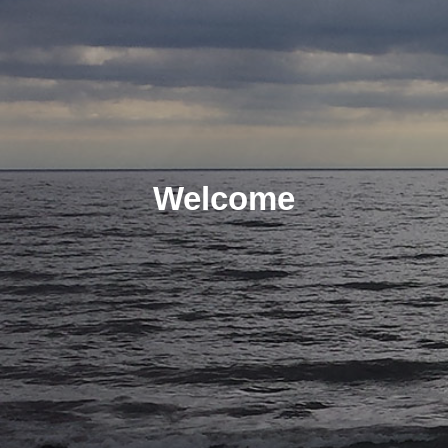
Welcome