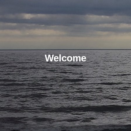
Welcome