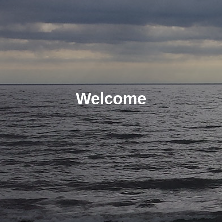
Welcome