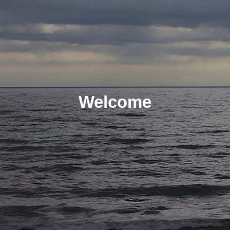
Welcome