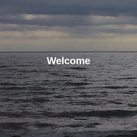
Welcome